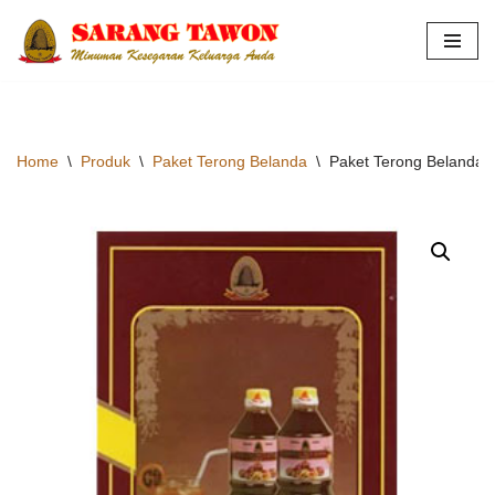
Skip
to
content
Home
\
Produk
\
Paket Terong Belanda
\
Paket Terong Belanda H