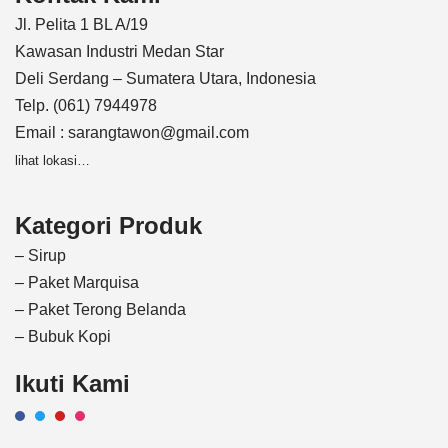
Jl. Pelita 1 BL A/19
Kawasan Industri Medan Star
Deli Serdang – Sumatera Utara, Indonesia
Telp. (061) 7944978
Email : sarangtawon@gmail.com
lihat lokasi…
Kategori Produk
– Sirup
– Paket Marquisa
– Paket Terong Belanda
– Bubuk Kopi
Ikuti Kami