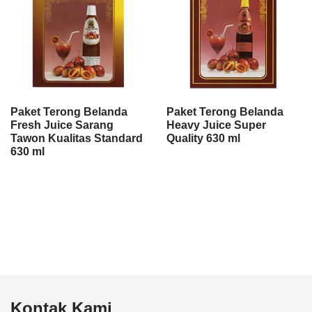
Paket Terong Belanda
Paket Terong Belanda
Fresh Juice Sarang
Heavy Juice Super
Tawon Kualitas Standard
Quality 630 ml
630 ml
Kontak Kami