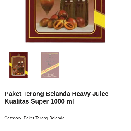
Paket Terong Belanda Heavy Juice
Kualitas Super 1000 ml
Category:
Paket Terong Belanda