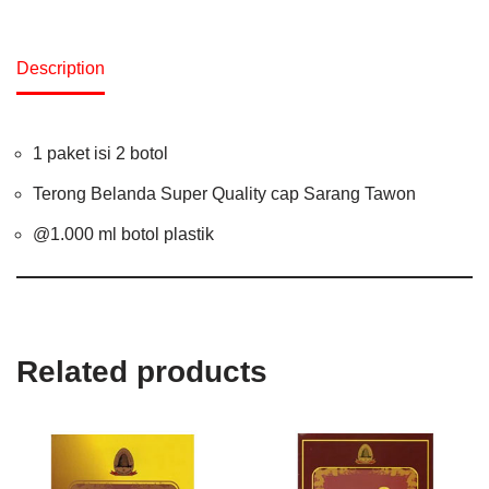
Description
1 paket isi 2 botol
Terong Belanda Super Quality cap Sarang Tawon
@1.000 ml botol plastik
Related products